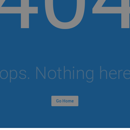
ops. Nothing here.
Go Home